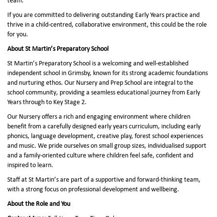
team.
If you are committed to delivering outstanding Early Years practice and
thrive in a child-centred, collaborative environment, this could be the role
for you.
About St Martin’s Preparatory School
St Martin’s Preparatory School is a welcoming and well-established
independent school in Grimsby, known for its strong academic foundations
and nurturing ethos. Our Nursery and Prep School are integral to the
school community, providing a seamless educational journey from Early
Years through to Key Stage 2.
Our Nursery offers a rich and engaging environment where children
benefit from a carefully designed early years curriculum, including early
phonics, language development, creative play, forest school experiences
and music. We pride ourselves on small group sizes, individualised support
and a family-oriented culture where children feel safe, confident and
inspired to learn.
Staff at St Martin’s are part of a supportive and forward-thinking team,
with a strong focus on professional development and wellbeing.
About the Role and You