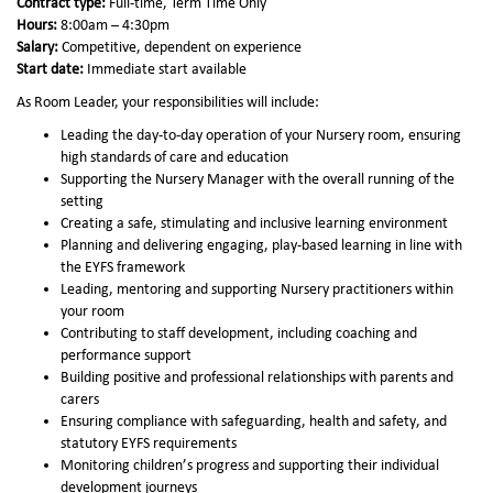
Contract type:
Full-time, Term Time Only
Hours:
8:00am – 4:30pm
Salary:
Competitive, dependent on experience
Start date:
Immediate start available
As Room Leader, your responsibilities will include:
Leading the day-to-day operation of your Nursery room, ensuring
high standards of care and education
Supporting the Nursery Manager with the overall running of the
setting
Creating a safe, stimulating and inclusive learning environment
Planning and delivering engaging, play-based learning in line with
the EYFS framework
Leading, mentoring and supporting Nursery practitioners within
your room
Contributing to staff development, including coaching and
performance support
Building positive and professional relationships with parents and
carers
Ensuring compliance with safeguarding, health and safety, and
statutory EYFS requirements
Monitoring children’s progress and supporting their individual
development journeys