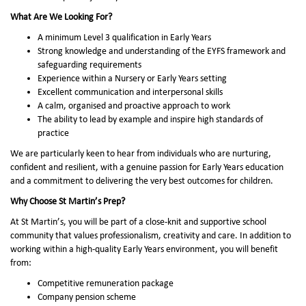
What Are We Looking For?
A minimum Level 3 qualification in Early Years
Strong knowledge and understanding of the EYFS framework and
safeguarding requirements
Experience within a Nursery or Early Years setting
Excellent communication and interpersonal skills
A calm, organised and proactive approach to work
The ability to lead by example and inspire high standards of
practice
We are particularly keen to hear from individuals who are nurturing,
confident and resilient, with a genuine passion for Early Years education
and a commitment to delivering the very best outcomes for children.
Why Choose St Martin’s Prep?
At St Martin’s, you will be part of a close-knit and supportive school
community that values professionalism, creativity and care. In addition to
working within a high-quality Early Years environment, you will benefit
from:
Competitive remuneration package
Company pension scheme