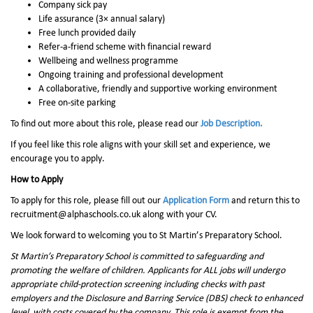
Company sick pay
Life assurance (3× annual salary)
Free lunch provided daily
Refer-a-friend scheme with financial reward
Wellbeing and wellness programme
Ongoing training and professional development
A collaborative, friendly and supportive working environment
Free on-site parking
To find out more about this role, please read our
Job Description.
If you feel like this role aligns with your skill set and experience, we
encourage you to apply.
How to Apply
To apply for this role, please fill out our
Application Form
and return this to
recruitment@alphaschools.co.uk along with your CV.
We look forward to welcoming you to St Martin’s Preparatory School.
St Martin’s Preparatory School is committed to safeguarding and
promoting the welfare of children. Applicants for ALL jobs will undergo
appropriate child-protection screening including checks with past
employers and the Disclosure and Barring Service (DBS) check to enhanced
level, with costs covered by the company. This role is exempt from the