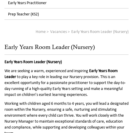
Early Years Practitioner
Prep Teacher (KS2)
Home
Vacancies
Early Years Room Leader (Nursery)
Early Years Room Leader (Nursery)
Early Years Room Leader (Nursery)
We are seeking a warm, experienced and inspiring
Early Years Room
Leader
to play a key role in leading our Nursery provision. This is an
excellent opportunity for a passionate practitioner to support the day-to-
day running of a high-quality Early Years setting and make a meaningful
impact on children’s earliest learning experiences.
Working with children aged 6 months to 4 years, you will lead a designated
room within the Nursery, ensuring a safe, nurturing and stimulating
environment where every child can thrive. You will work closely with the
Nursery Manager to maintain exceptional standards of care, education
and compliance, while supporting and developing colleagues within your