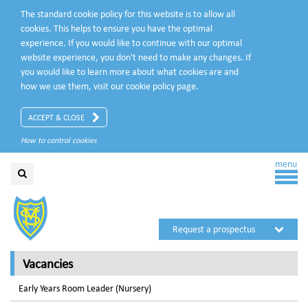
The standard cookie policy for this website is to allow all
cookies. This helps to ensure you have the optimal
experience. If you would like to continue with our optimal
website experience, you don't need to make any changes. If
you would like to learn more about what cookies are and
how we use them, visit our
cookie policy
page.
ACCEPT & CLOSE
How to control cookies
menu
Request a prospectus
Request a visit
Vacancies
Early Years Room Leader (Nursery)