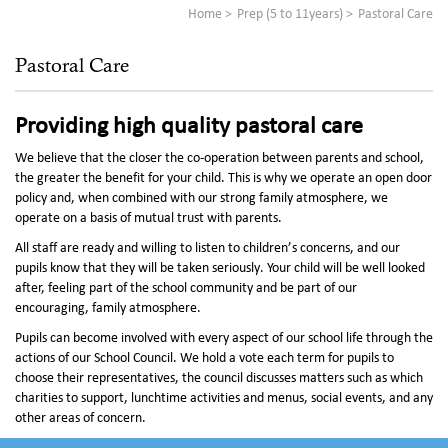
Home
Prep (5 to 11years)
Pastoral Care
Pastoral Care
Providing high quality pastoral care
We believe that the closer the co-operation between parents and school,
the greater the benefit for your child. This is why we operate an open door
policy and, when combined with our strong family atmosphere, we
operate on a basis of mutual trust with parents.
All staff are ready and willing to listen to children’s concerns, and our
pupils know that they will be taken seriously. Your child will be well looked
after, feeling part of the school community and be part of our
encouraging, family atmosphere.
Pupils can become involved with every aspect of our school life through the
actions of our School Council. We hold a vote each term for pupils to
choose their representatives, the council discusses matters such as which
charities to support, lunchtime activities and menus, social events, and any
other areas of concern.