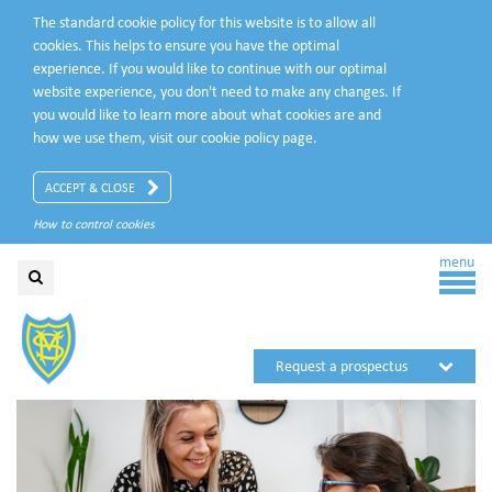
The standard cookie policy for this website is to allow all
cookies. This helps to ensure you have the optimal
experience. If you would like to continue with our optimal
website experience, you don't need to make any changes. If
you would like to learn more about what cookies are and
how we use them, visit our
cookie policy
page.
ACCEPT & CLOSE
How to control cookies
menu
Request a prospectus
Request a visit