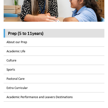
Prep (5 to 11years)
About our Prep
Academic Life
Culture
Sports
Pastoral Care
Extra Curricular
Academic Performance and Leavers Destinations