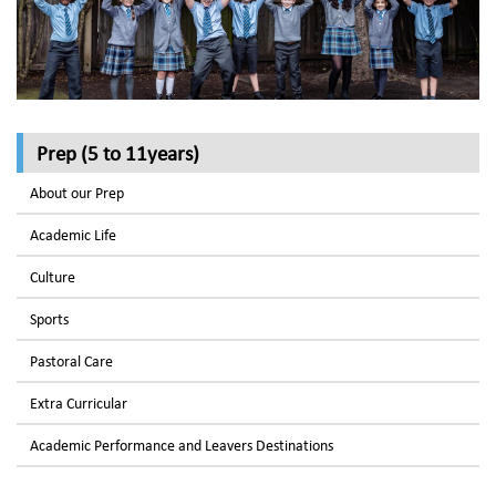
Prep (5 to 11years)
About our Prep
Academic Life
Culture
Sports
Pastoral Care
Extra Curricular
Academic Performance and Leavers Destinations