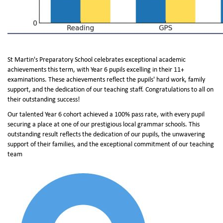
St Martin's Preparatory School celebrates exceptional academic
achievements this term, with Year 6 pupils excelling in their 11+
examinations. These achievements reflect the pupils' hard work, family
support, and the dedication of our teaching staff. Congratulations to all on
their outstanding success!
Our talented Year 6 cohort achieved a 100% pass rate, with every pupil
securing a place at one of our prestigious local grammar schools. This
outstanding result reflects the dedication of our pupils, the unwavering
support of their families, and the exceptional commitment of our teaching
team