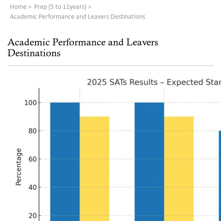
Home
Prep (5 to 11years)
Academic Performance and Leavers Destinations
Academic Performance and Leavers
Destinations