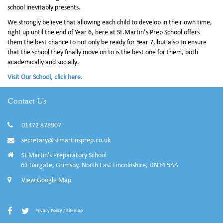
school inevitably presents.
We strongly believe that allowing each child to develop in their own time,
right up until the end of Year 6, here at St.Martin’s Prep School offers
them the best chance to not only be ready for Year 7, but also to ensure
that the school they finally move on to is the best one for them, both
academically and socially.
Visit Our School, click here.
Contact Us
01472 878907
secretary@stmartinsprep.co.uk
St Martin's Preparatory School
63 Bargate, Grimsby, North East Lincolnshire, DN34 5AA
View Google Map
Privacy Policy
/
Sitemap