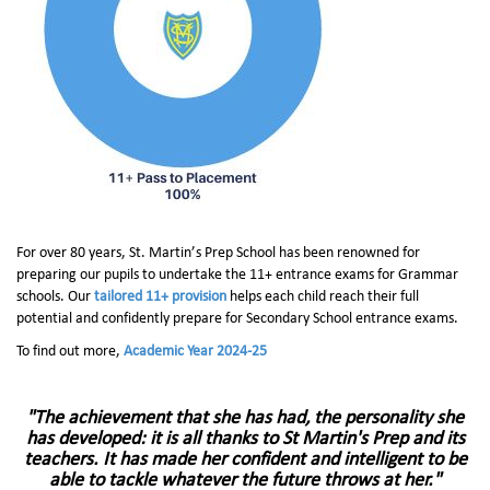
For over 80 years, St. Martin’s Prep School has been renowned for
preparing our pupils to undertake the 11+ entrance exams for Grammar
schools. Our
tailored 11+ provision
helps each child reach their full
potential and confidently prepare for Secondary School entrance exams.
To find out more,
Academic Year 2024-25
"The achievement that she has had, the personality she
has developed:
it is all thanks to St Martin's Prep and its
teachers.
It has made her confident and intelligent to be
able to tackle whatever the future throws at her."