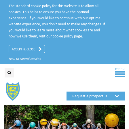
The standard cookie policy for this website is to allow all
cookies. This helps to ensure you have the optimal
experience. If you would like to continue with our optimal
website experience, you don't need to make any changes. If
you would like to learn more about what cookies are and
how we use them, visit our
cookie policy
page.
ACCEPT & CLOSE
How to control cookies
menu
Request a prospectus
Request a visit