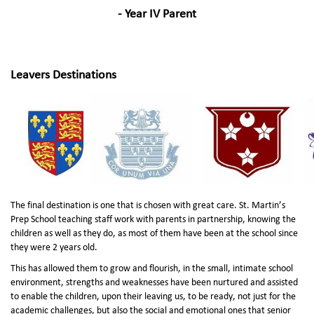
- Year IV Parent
Leavers Destinations
The final destination is one that is chosen with great care. St. Martin’s
Prep School teaching staff work with parents in partnership, knowing the
children as well as they do, as most of them have been at the school since
they were 2 years old.
This has allowed them to grow and flourish, in the small, intimate school
environment, strengths and weaknesses have been nurtured and assisted
to enable the children, upon their leaving us, to be ready, not just for the
academic challenges, but also the social and emotional ones that senior