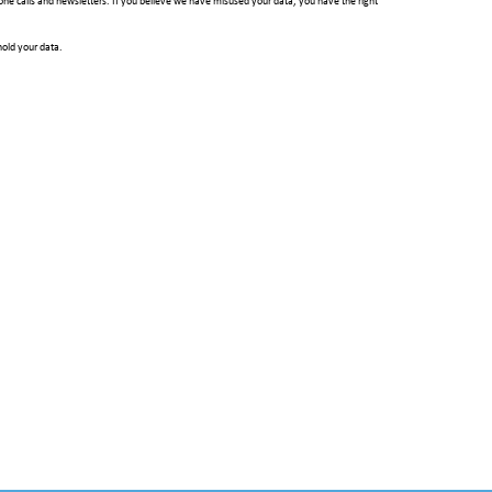
hone calls and newsletters. If you believe we have misused your data, you have the right
hold your data.