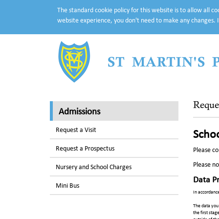
The standard cookie policy for this website is to allow all 
website experience, you don't need to make any changes. I
ST MARTIN'S
Reque
Admissions
Request a Visit
Schoo
Request a Prospectus
Please co
Please no
Nursery and School Charges
Data P
Mini Bus
In accordance
The data you 
the first stag