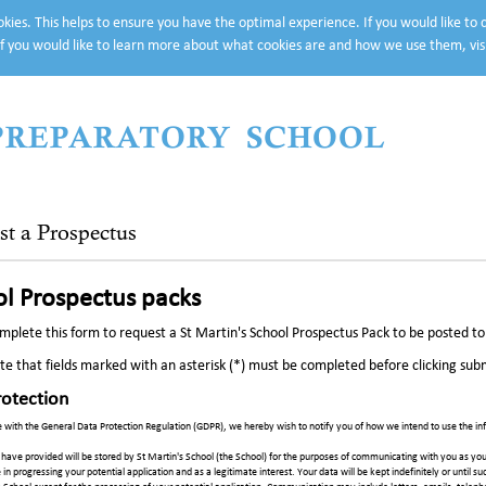
cookies. This helps to ensure you have the optimal experience. If you would like to
f you would like to learn more about what cookies are and how we use them, vis
 PREPARATORY SCHOOL
st a Prospectus
l Prospectus packs
mplete this form to request a St Martin's School Prospectus Pack to be posted to y
te that fields marked with an asterisk (*) must be completed before clicking sub
rotection
 with the General Data Protection Regulation (GDPR), we hereby wish to notify you of how we intend to use the inf
have provided will be stored by St Martin's School (the School) for the purposes of communicating with you as you
e in progressing your potential application and as a legitimate interest. Your data will be kept indefinitely or until 