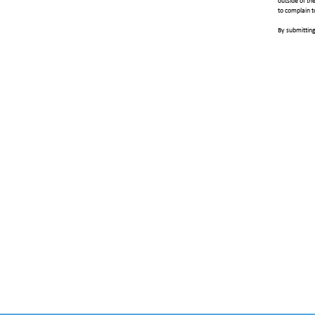
outside of th
to complain t
By submitting