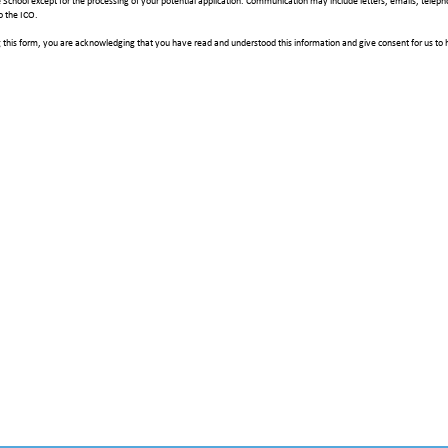
e School except for the processing of your potential application. Communication may include letters, emails, telep
o the ICO.
 this form, you are acknowledging that you have read and understood this information and give consent for us to 