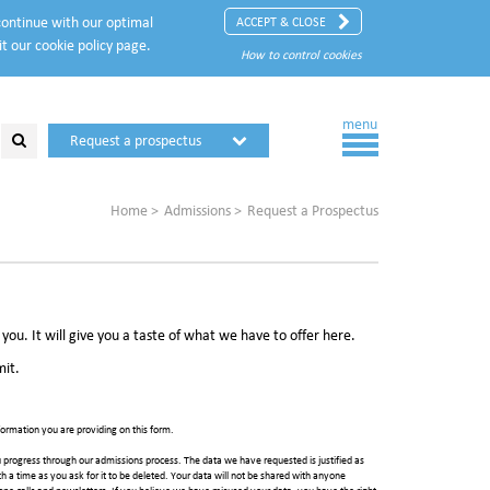
 continue with our optimal
ACCEPT & CLOSE
it our
cookie policy
page.
How to control cookies
menu
Request a prospectus
Request a visit
Home
Admissions
Request a Prospectus
ou. It will give you a taste of what we have to offer here.
mit.
ormation you are providing on this form.
 progress through our admissions process. The data we have requested is justified as
such a time as you ask for it to be deleted. Your data will not be shared with anyone